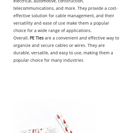
electrical, automotive, construction,
telecommunications, and more. They provide a cost-
effective solution for cable management, and their
versatility and ease of use make them a popular
choice for a wide range of applications.
Overall,
PE Ties
are a convenient and effective way to
organize and secure cables or wires. They are
durable, versatile, and easy to use, making them a
popular choice for many industries