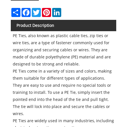
Share
Facebook
Twitter
Pinterest
LinkedIn
Product Description
PE Ties, also known as plastic cable ties, zip ties or
wire ties, are a type of fastener commonly used for
organizing and securing cables or wires. They are
made of durable polyethylene (PE) material and are
designed to be strong and reliable.
PE Ties come in a variety of sizes and colors, making
them suitable for different types of applications.
They are easy to use and require no special tools or
training to install. To use a PE Tie, simply insert the
pointed end into the head of the tie and pull tight.
The tie will lock into place and secure the cables or
wires.
PE Ties are widely used in many industries, including