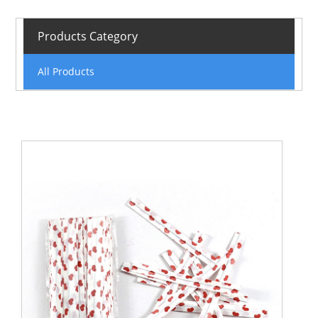
Products Category
All Products