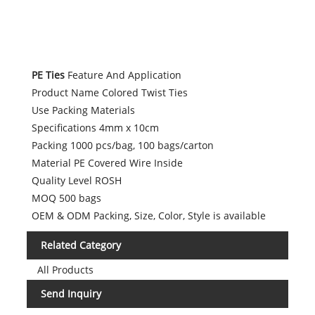
PE Ties
Feature And Application
Product Name Colored Twist Ties
Use Packing Materials
Specifications 4mm x 10cm
Packing 1000 pcs/bag, 100 bags/carton
Material PE Covered Wire Inside
Quality Level ROSH
MOQ 500 bags
OEM & ODM Packing, Size, Color, Style is available
Related Category
All Products
Send Inquiry