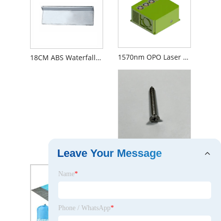
1570nm OPO Laser 80mJ 20Hz
18CM ABS Waterfall Shower Head
Shower Head Repair Kit
Leave Your Message
Name
*
Phone / WhatsApp
*