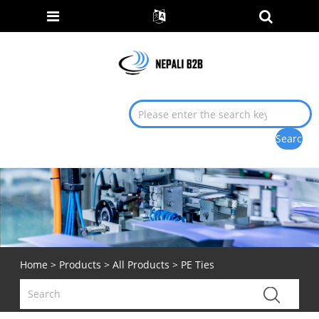
Home
>
Products
>
All Products
> PE Ties