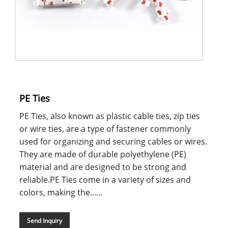
PE Ties
PE Ties, also known as plastic cable ties, zip ties
or wire ties, are a type of fastener commonly
used for organizing and securing cables or wires.
They are made of durable polyethylene (PE)
material and are designed to be strong and
reliable.PE Ties come in a variety of sizes and
colors, making the......
Send Inquiry