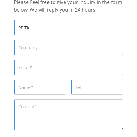
Please Feel free to give your inquiry in the form
below. We will reply you in 24 hours.