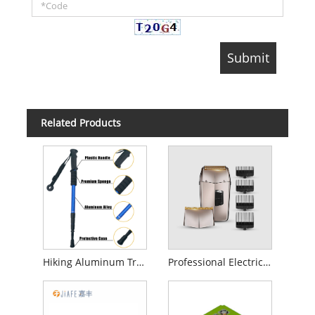
Related Products
Hiking Aluminum Trekking Poles
Professional Electric Foil Shaver